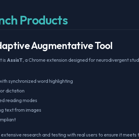
nch Products
Adaptive Augmentative Tool
t is
AssisT
, a Chrome extension designed for neurodivergent stude
ith synchronized word highlighting
or dictation
ed reading modes
ng text from images
mpliant
of extensive research and testing with real users to ensure it meets