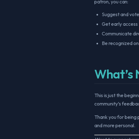
patron, you can:
Suggest and vote
Get early access 
Communicate dire
Be recognized on
What’s 
This is just the begi
community’s feedbac
Thank you for being 
and more personal.