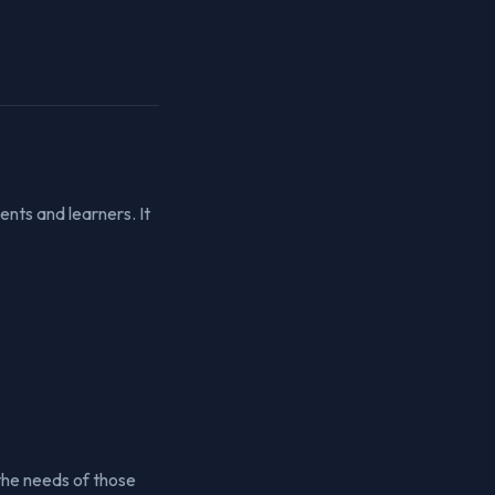
nts and learners. It
 the needs of those