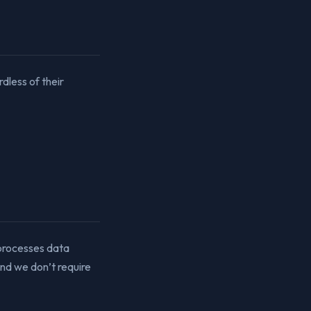
dless of their
 processes data
and we don’t require