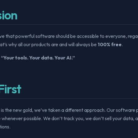
sion
ve that powerful software should be accessible to everyone, regar
hat’s why all our products are and will always be
100% free
.
:
“Your tools. Your data. Your AI.”
First
 is the new gold, we’ve taken a different approach. Our software
e whenever possible. We don’t track you, we don’t sell your data, 
ions.