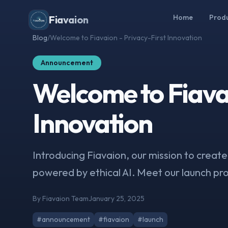
Home
Prod
Fiavaion
Blog
/
Welcome to Fiavaion - Privacy-First Innovation
Announcement
Welcome to Fiavai
Innovation
Introducing Fiavaion, our mission to create
powered by ethical AI. Meet our launch pr
By Fiavaion Team
January 25, 2025
#announcement
#fiavaion
#launch