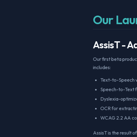
Our Lau
AssisT - 
Our first beta produc
includes:
Text-to-Speech w
Speech-to-Text f
Dyslexia-optimiz
OCR for extracti
WCAG 2.2 AA co
AssisT is the result 