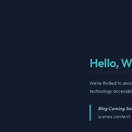
Hello, W
We’re thrilled to ann
technology accessible
Blog Coming So
scenes content. 