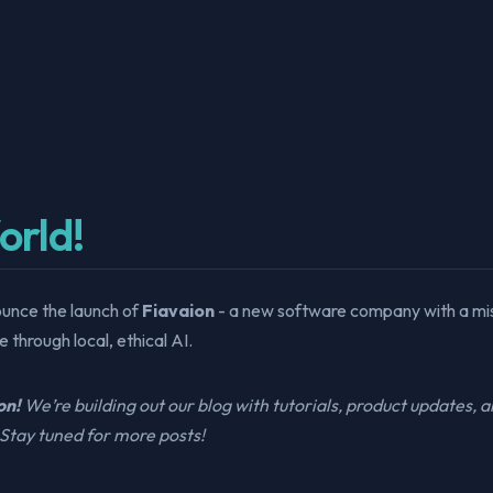
orld!
ounce the launch of
Fiavaion
- a new software company with a mi
 through local, ethical AI.
on!
We’re building out our blog with tutorials, product updates, 
Stay tuned for more posts!