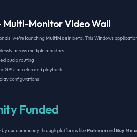
- Multi-Monitor Video Wall
onals, we’re launching
MultiMon
in beta. This Windows application
essly across multiple monitors
ed audio routing
or GPU-accelerated playback
play configurations
ity Funded
y by our community through platforms like
Patreon
and
Buy Me a