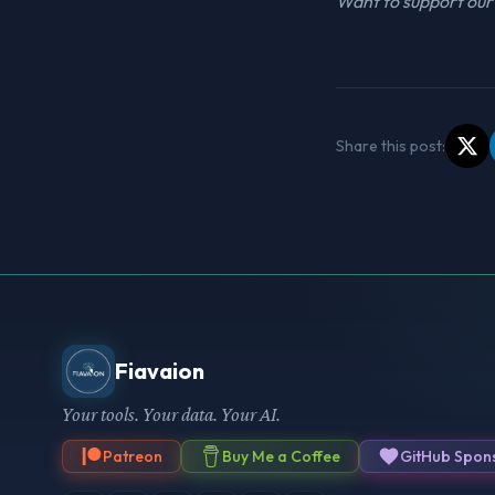
Want to support our 
Share this post:
Fiavaion
Your tools. Your data. Your AI.
Patreon
Buy Me a Coffee
GitHub Spon