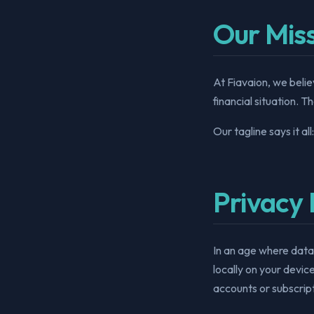
Our Mis
At Fiavaion, we belie
financial situation. T
Our tagline says it all
Privacy 
In an age where data
locally on your devic
accounts or subscript