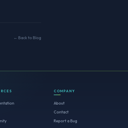
← Back to Blog
URCES
COMPANY
ntation
About
Contact
ity
Report a Bug