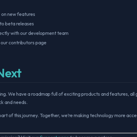
 on new features
to beta releases
ctly with our development team
 our contributors page
Next
nning. We have a roadmap full of exciting products and features, all
k and needs.
part of this journey. Together, we’re making technology more acces