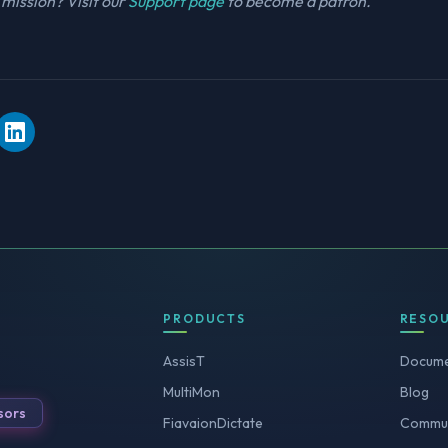
mission? Visit our
Support page
to become a patron.
PRODUCTS
RESO
AssisT
Docume
MultiMon
Blog
sors
FiavaionDictate
Commun