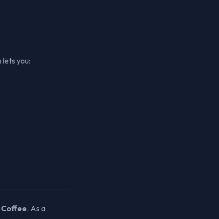
 lets you:
 Coffee
. As a