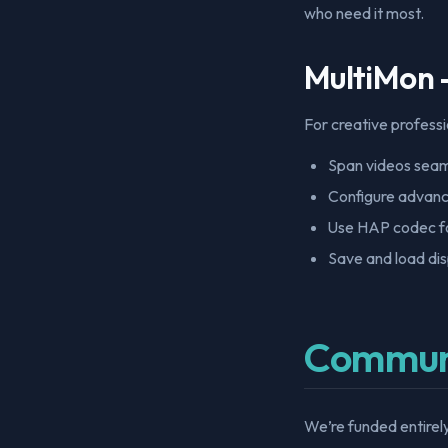
who need it most.
MultiMon 
For creative professi
Span videos seaml
Configure advanc
Use HAP codec f
Save and load dis
Commun
We’re funded entirel