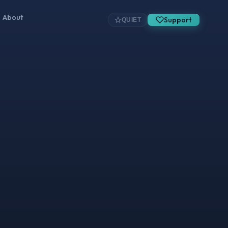
About
Support
QUIET