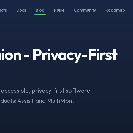
ucts
Docs
Blog
Pulse
Community
Roadmap
on - Privacy-First
 accessible, privacy-first software
oducts: AssisT and MultiMon.