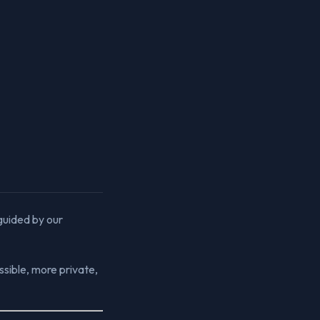
 guided by our
sible, more private,