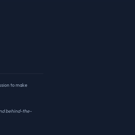
ssion to make
and behind-the-