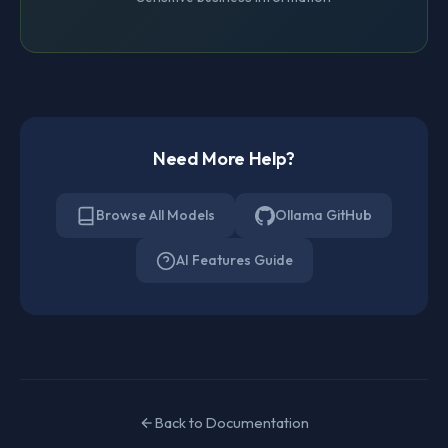
Need More Help?
Browse All Models
Ollama GitHub
AI Features Guide
Back to Documentation