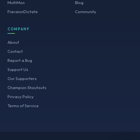
MultiMon
Blog
FiavaionDictate
Community
COMPANY
About
Contact
Report a Bug
Support Us
Our Supporters
Champion Shoutouts
Privacy Policy
Terms of Service