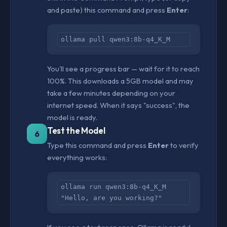
and paste) this command and press
Enter
:
ollama pull qwen3:8b-q4_K_M
You'll see a progress bar — wait for it to reach
100%. This downloads a 5GB model and may
take a few minutes depending on your
internet speed. When it says "success", the
model is ready.
Test the Model
6
Type this command and press
Enter
to verify
everything works:
ollama run qwen3:8b-q4_K_M
"Hello, are you working?"