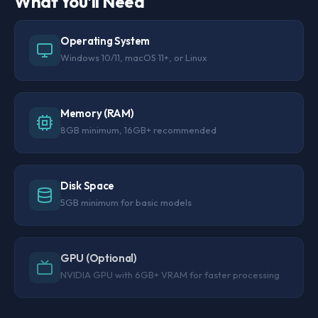
What You'll Need
Operating System
Windows 10/11, macOS 11+, or Linux
Memory (RAM)
8GB minimum, 16GB+ recommended
Disk Space
5GB minimum for basic models
GPU (Optional)
NVIDIA GPU with 6GB+ VRAM for faster processing