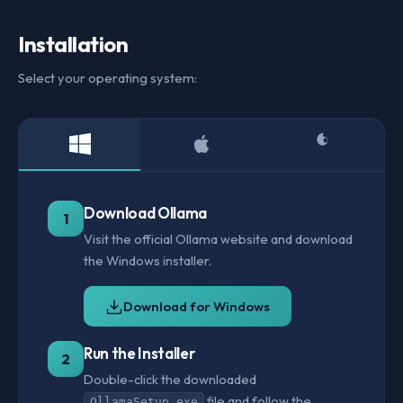
Installation
Select your operating system:
Download Ollama
1
Visit the official Ollama website and download
the Windows installer.
Download for Windows
Run the Installer
2
Double-click the downloaded
file and follow the
OllamaSetup.exe