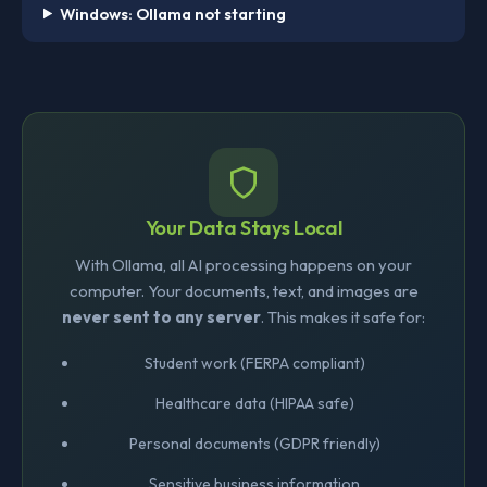
Windows: Ollama not starting
Your Data Stays Local
With Ollama, all AI processing happens on your
computer. Your documents, text, and images are
never sent to any server
. This makes it safe for:
Student work (FERPA compliant)
Healthcare data (HIPAA safe)
Personal documents (GDPR friendly)
Sensitive business information