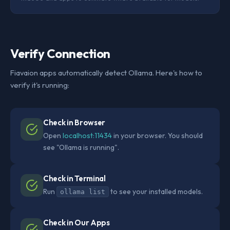
Verify Connection
Fiavaion apps automatically detect Ollama. Here's how to
verify it's running:
Check in Browser
Open
localhost:11434
in your browser. You should
see "Ollama is running".
Check in Terminal
Run
to see your installed models.
ollama list
Check in Our Apps