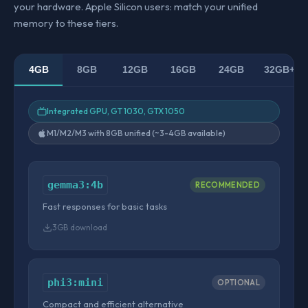
your hardware. Apple Silicon users: match your unified
memory to these tiers.
4GB
8GB
12GB
16GB
24GB
32GB+
Integrated GPU, GT 1030, GTX 1050
M1/M2/M3 with 8GB unified (~3-4GB available)
gemma3:4b
RECOMMENDED
Fast responses for basic tasks
3GB download
phi3:mini
OPTIONAL
Compact and efficient alternative