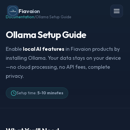
Fiavaion
Documentation
/
Ollama Setup Guide
Ollama Setup Guide
Enable
local AI features
in Fiavaion products by
installing Ollama. Your data stays on your device
—no cloud processing, no API fees, complete
privacy.
Setup time:
5-10 minutes