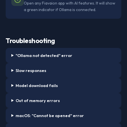
Open any Fiavaion app with AI features. It will show
a green indicator if Ollama is connected.
Troubleshooting
"Ollama not detected" error
Slow responses
Model download fails
Out of memory errors
macOS: "Cannot be opened" error