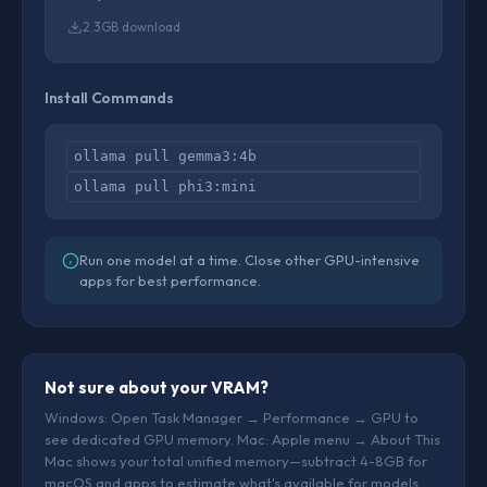
2.3GB download
Install Commands
ollama pull gemma3:4b
ollama pull phi3:mini
Run one model at a time. Close other GPU-intensive
apps for best performance.
Not sure about your VRAM?
Windows: Open Task Manager → Performance → GPU to
see dedicated GPU memory. Mac: Apple menu → About This
Mac shows your total unified memory—subtract 4-8GB for
macOS and apps to estimate what's available for models.