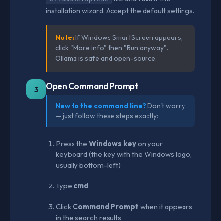
installation wizard. Accept the default settings.
Note:
If Windows SmartScreen appears,
click "More info" then "Run anyway".
Ollama is safe and open-source.
Open Command Prompt
3
New to the command line?
Don't worry
— just follow these steps exactly:
Press the
Windows key
on your
keyboard (the key with the Windows logo,
usually bottom-left)
Type
cmd
Click
Command Prompt
when it appears
in the search results