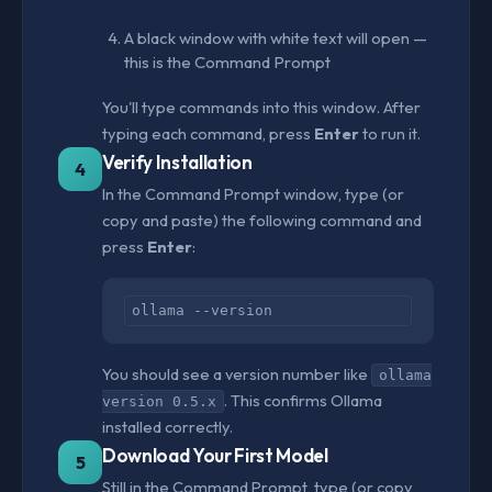
A black window with white text will open —
this is the Command Prompt
You'll type commands into this window. After
typing each command, press
Enter
to run it.
Verify Installation
4
In the Command Prompt window, type (or
copy and paste) the following command and
press
Enter
:
ollama --version
You should see a version number like
ollama
. This confirms Ollama
version 0.5.x
installed correctly.
Download Your First Model
5
Still in the Command Prompt, type (or copy