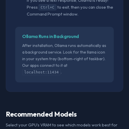
If you see a text response, Ollama is ready!
Press
to exit, then you can close the
Ctrl+C
Command Prompt window.
Ollama Runs in Background
After installation, Ollama runs automatically as
a background service. Look for the llama icon
in your system tray (bottom-right of taskbar).
Our apps connect to it at
.
localhost:11434
Recommended Models
Select your GPU's VRAM to see which models work best for