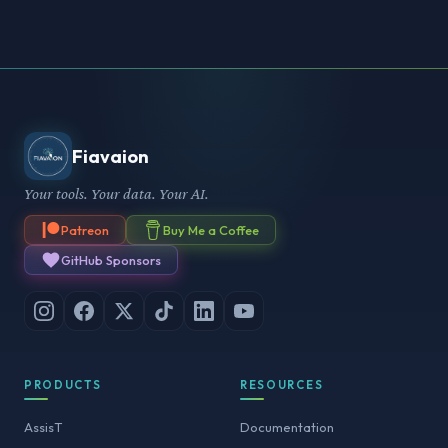
Fiavaion
Your tools. Your data. Your AI.
Patreon
Buy Me a Coffee
GitHub Sponsors
PRODUCTS
RESOURCES
AssisT
Documentation