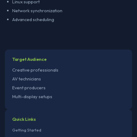
Linux support
Network synchronization
Advanced scheduling
Target Audience
Creative professionals
AV technicians
Event producers
Multi-display setups
Quick Links
Getting Started