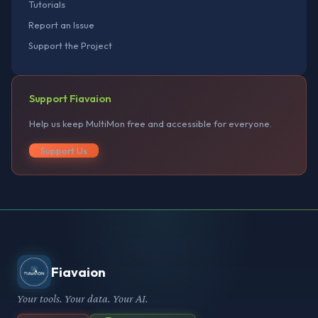
Tutorials
Report an Issue
Support the Project
Support Fiavaion
Help us keep MultiMon free and accessible for everyone.
Support Us
Fiavaion
Your tools. Your data. Your AI.