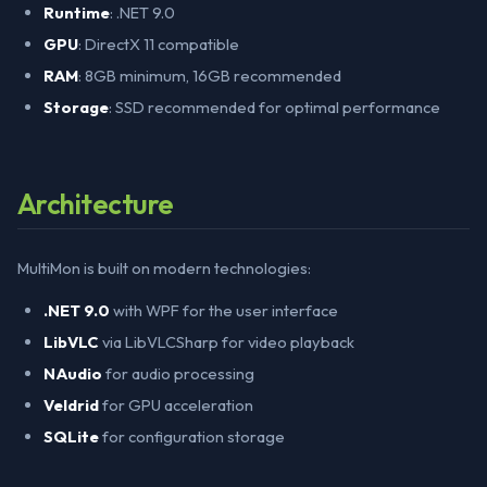
Runtime
: .NET 9.0
GPU
: DirectX 11 compatible
RAM
: 8GB minimum, 16GB recommended
Storage
: SSD recommended for optimal performance
Architecture
MultiMon is built on modern technologies:
.NET 9.0
with WPF for the user interface
LibVLC
via LibVLCSharp for video playback
NAudio
for audio processing
Veldrid
for GPU acceleration
SQLite
for configuration storage