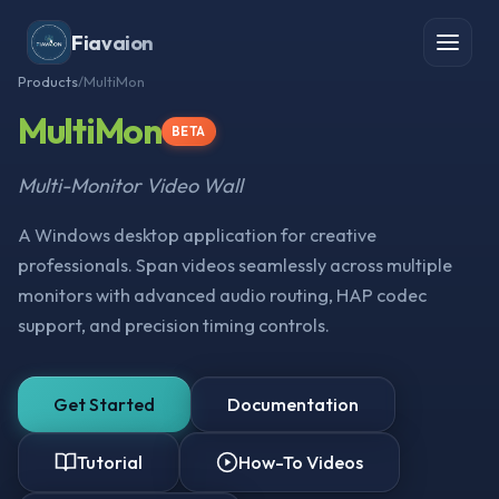
Fiavaion
Products
/
MultiMon
MultiMon
BETA
Multi-Monitor Video Wall
A Windows desktop application for creative
professionals. Span videos seamlessly across multiple
monitors with advanced audio routing, HAP codec
support, and precision timing controls.
Get Started
Documentation
Tutorial
How-To Videos