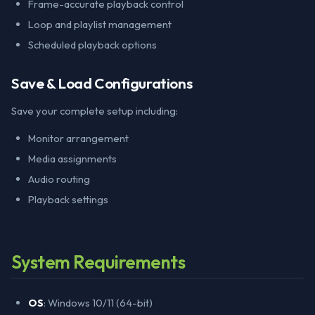
Frame-accurate playback control
Loop and playlist management
Scheduled playback options
Save & Load Configurations
Save your complete setup including:
Monitor arrangement
Media assignments
Audio routing
Playback settings
System Requirements
OS
: Windows 10/11 (64-bit)