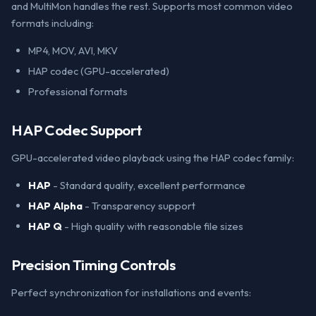
and MultiMon handles the rest. Supports most common video
formats including:
MP4, MOV, AVI, MKV
HAP codec (GPU-accelerated)
Professional formats
HAP Codec Support
GPU-accelerated video playback using the HAP codec family:
HAP
- Standard quality, excellent performance
HAP Alpha
- Transparency support
HAP Q
- High quality with reasonable file sizes
Precision Timing Controls
Perfect synchronization for installations and events: