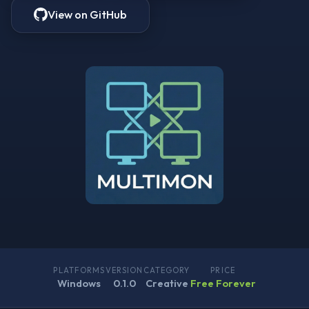
View on GitHub
PLATFORMS
VERSION
CATEGORY
PRICE
Windows
0.1.0
Creative
Free Forever