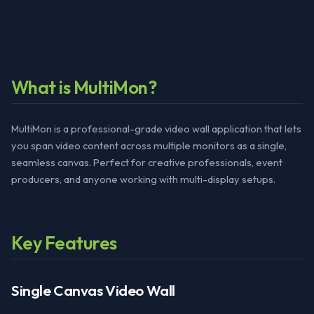
What is MultiMon?
MultiMon is a professional-grade video wall application that lets
you span video content across multiple monitors as a single,
seamless canvas. Perfect for creative professionals, event
producers, and anyone working with multi-display setups.
Key Features
Single Canvas Video Wall