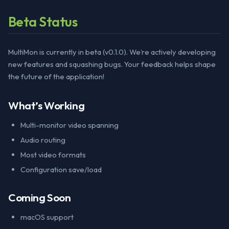
Beta Status
MultiMon is currently in beta (v0.1.0). We’re actively developing
new features and squashing bugs. Your feedback helps shape
the future of the application!
What’s Working
Multi-monitor video spanning
Audio routing
Most video formats
Configuration save/load
Coming Soon
macOS support