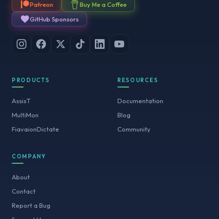
Patreon
Buy Me a Coffee
GitHub Sponsors
PRODUCTS
RESOURCES
AssisT
Documentation
MultiMon
Blog
FiavaionDictate
Community
COMPANY
About
Contact
Report a Bug