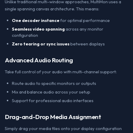
Unlike traditional multi-window approaches, MultiMon uses a
single spanning canvas architecture. This means:
One decoder instance
for optimal performance
Seamless video spanning
across any monitor
configuration
Zero tearing or sync issues
between displays
Advanced Audio Routing
Take full control of your audio with multi-channel support:
Route audio to specific monitors or outputs
Mix and balance audio across your setup
Support for professional audio interfaces
Drag-and-Drop Media Assignment
Simply drag your media files onto your display configuration